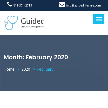
813-374-2715
info@guidedlifecare.com
Month:
February 2020
Home
2020
February