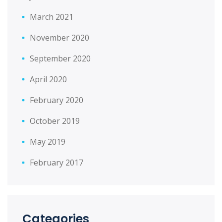
March 2021
November 2020
September 2020
April 2020
February 2020
October 2019
May 2019
February 2017
Categories