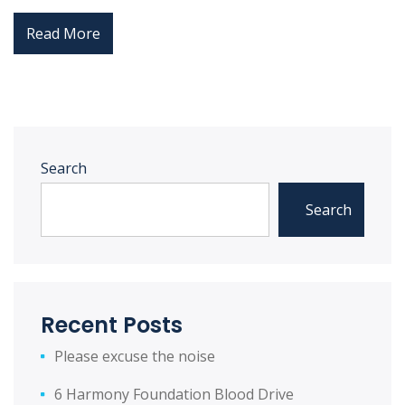
Read More
Search
Search
Recent Posts
Please excuse the noise
6 Harmony Foundation Blood Drive