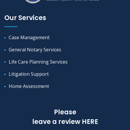
Our Services
Case Management
General Notary Services
Life Care Planning Services
Litigation Support
Home Assessment
Please
leave a review
HERE