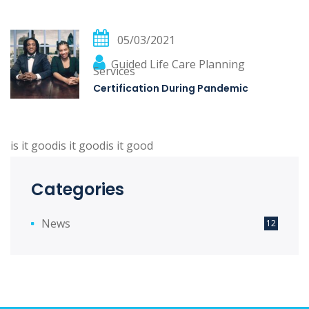
05/03/2021
Guided Life Care Planning
Services
Certification During Pandemic
is it goodis it goodis it good
Categories
News
12