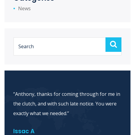
News
“Thank you for helping me through this
process and thanks for being so patient with
me. I really appreciate you.”
Maria E