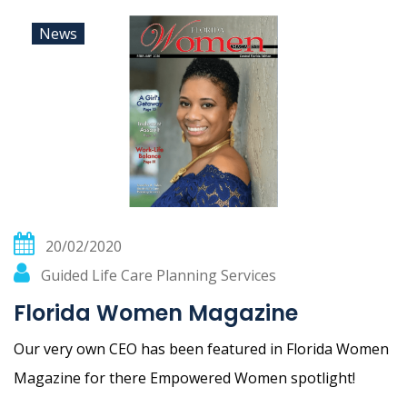
News
20/02/2020
Guided Life Care Planning Services
Florida Women Magazine
Our very own CEO has been featured in Florida Women
Magazine for there Empowered Women spotlight!