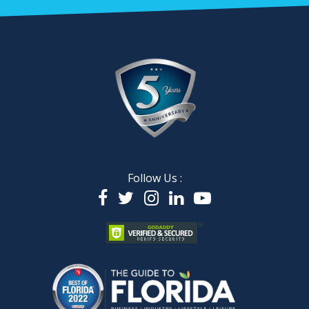
Follow Us :