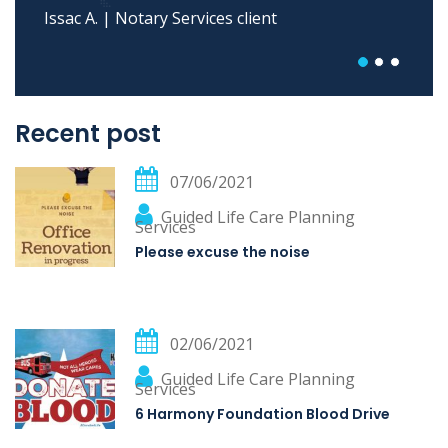
Maria E. | Case Management client
Recent post
07/06/2021
Guided Life Care Planning
Services
Please excuse the noise
02/06/2021
Guided Life Care Planning
Services
6 Harmony Foundation Blood Drive