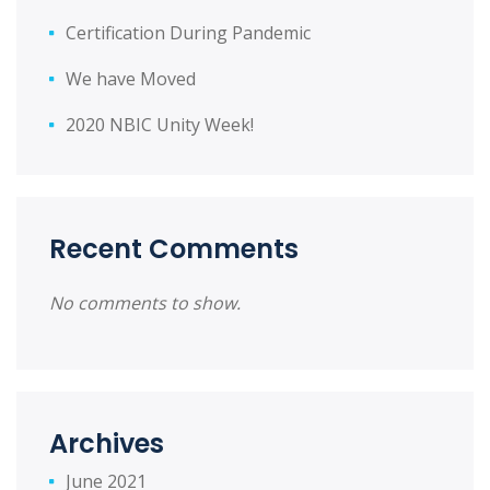
Certification During Pandemic
We have Moved
2020 NBIC Unity Week!
Recent Comments
No comments to show.
Archives
June 2021