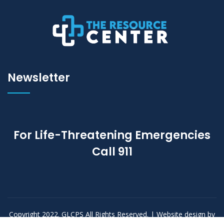
Newsletter
For Life-Threatening Emergencies
Call
911
Copyright 2022. GLCPS All Rights Reserved. | Website design by